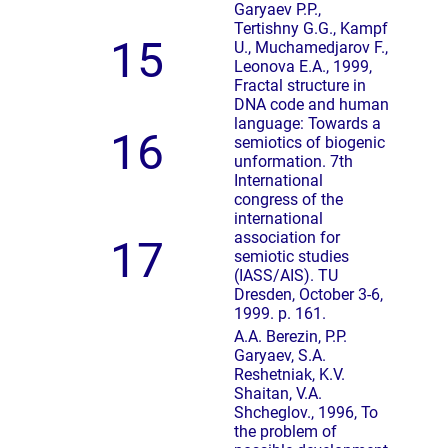
Garyaev P.P.,
Tertishny G.G., Kampf
15
U., Muchamedjarov F.,
Leonova E.A., 1999,
Fractal structure in
DNA code and human
language: Towards a
16
semiotics of biogenic
unformation. 7th
International
congress of the
international
association for
17
semiotic studies
(IASS/AIS). TU
Dresden, October 3-6,
1999. p. 161.
A.A. Berezin, P.P.
Garyaev, S.A.
Reshetniak, K.V.
Shaitan, V.A.
Shcheglov., 1996, To
the problem of