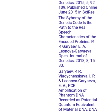
Genetics, 2015, 5, 92-
109. Published Online
June 2015 in SciRes.
The Syhomy of the
Genetic Code Is the
Path to the Real
Speech
Characteristics of the
Encoded Proteins. P.
P. Garyaev, E. A.
Leonova-Garyaeva.
Open Journal of
Genetics, 2018, 8, 15-
33.
Garyaev, P. P.,
Vladychenskaya, I. P.
& Leonova-Garyaeva,
E. A., PCR
Amplification of
Phantom DNA
Recorded as Potential
Quantum Equivalent
of Material DNA. DNA