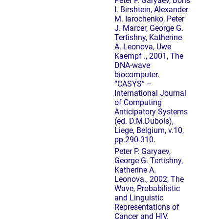
Peter P. Garyaev, Boris
I. Birshtein, Alexander
M. Iarochenko, Peter
J. Marcer, George G.
Tertishny, Katherine
A. Leonova, Uwe
Kaempf ., 2001, The
DNA-wave
biocomputer.
“CASYS” –
International Journal
of Computing
Anticipatory Systems
(ed. D.M.Dubois),
Liege, Belgium, v.10,
pp.290-310.
Peter P. Garyaev,
George G. Tertishny,
Katherine A.
Leonova., 2002, The
Wave, Probabilistic
and Linguistic
Representations of
Cancer and HIV.