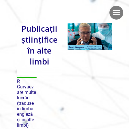
Publicații
științifice
în alte
limbi
P.
Garyaev
are multe
lucrări
(traduse
în limba
engleză
și în alte
limbi)