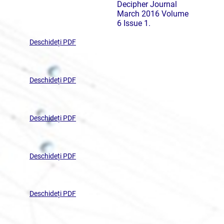
Decipher Journal
March 2016 Volume
6 Issue 1.
Deschideți PDF
Deschideți PDF
Deschideți PDF
Deschideți PDF
Deschideți PDF