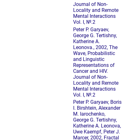
Journal of Non-
Locality and Remote
Mental Interactions
Vol. I, №.2
Peter P. Garyaev,
George G. Tertishny,
Katherine A.
Leonova., 2002, The
Wave, Probabilistic
and Linguistic
Representations of
Cancer and HIV.
Journal of Non-
Locality and Remote
Mental Interactions
Vol. I, №.2
Peter P. Garyaev, Boris
I. Birshtein, Alexander
M. Iarochenko,
George G. Tertishny,
Katherine A. Leonova,
Uwe Kaempf, Peter J.
Marcer, 2002, Fractal