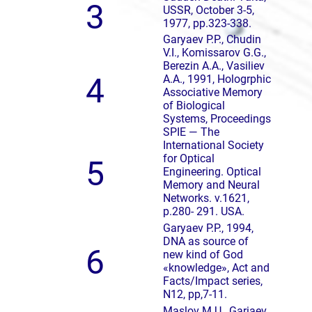
3
USSR, October 3-5,
1977, pp.323-338.
Garyaev P.P., Chudin
V.I., Komissarov G.G.,
Berezin A.A., Vasiliev
4
A.A., 1991, Hologrphic
Associative Memory
of Biological
Systems, Proceedings
SPIE — The
International Society
for Optical
5
Engineering. Optical
Memory and Neural
Networks. v.1621,
p.280- 291. USA.
Garyaev P.P., 1994,
DNA as source of
6
new kind of God
«knowledge», Act and
Facts/Impact series,
N12, pp,7-11.
Maslov M.U., Gariaev