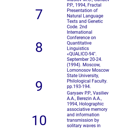
P.P., 1994, Fractal
7
Presentation of
Natural Language
Texts and Genetic
Code. 2nd
International
Conference on
8
Quantitative
Linguistics
«QUALICO-94″.
September 20-24.
(1994). Moscow,
Lomonosov Moscow
State University,
9
Philological Faculty.
pp.193-194.
Garyaev P.P., Vasiliev
A.A., Berezin A.A.,
1994, Holographic
associative memory
and information
10
transmission by
solitary waves in