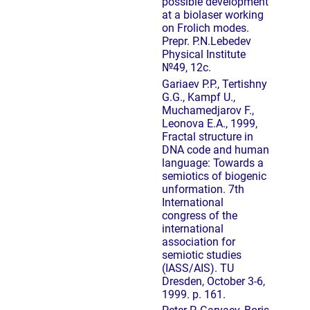
possible development
at a biolaser working
on Frolich modes.
Prepr. P.N.Lebedev
Physical Institute
№49, 12с.
Gariaev P.P., Tertishny
G.G., Kampf U.,
Muchamedjarov F.,
Leonova E.A., 1999,
Fractal structure in
DNA code and human
language: Towards a
semiotics of biogenic
unformation. 7th
International
congress of the
international
association for
semiotic studies
(IASS/AIS). TU
Dresden, October 3-6,
1999. p. 161.