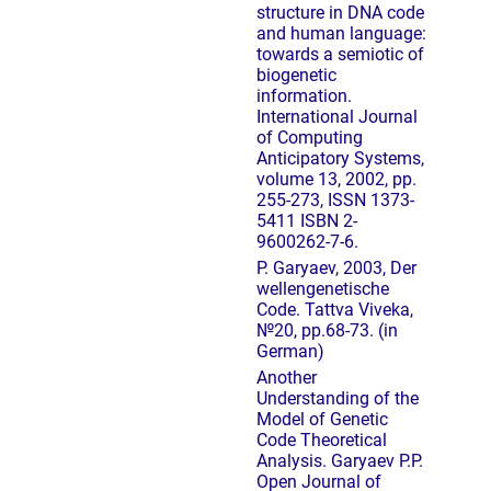
structure in DNA code
and human language:
towards a semiotic of
biogenetic
information.
International Journal
of Computing
Anticipatory Systems,
volume 13, 2002, pp.
255-273, ISSN 1373-
5411 ISBN 2-
9600262-7-6.
P. Garyaev, 2003, Der
wellengenetische
Code. Tattva Viveka,
№20, pp.68-73. (in
German)
Another
Understanding of the
Model of Genetic
Code Theoretical
Analysis. Garyaev P.P.
Open Journal of