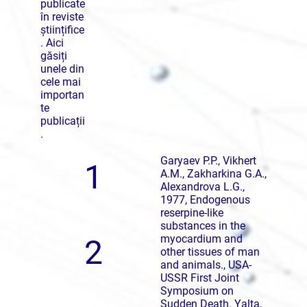
publicate
în reviste
științifice
. Aici
găsiți
unele din
cele mai
importan
te
publicații
.
Garyaev P.P., Vikhert
1
A.M., Zakharkina G.A.,
Alexandrova L.G.,
1977, Endogenous
reserpine-like
substances in the
myocardium and
2
other tissues of man
and animals., USA-
USSR First Joint
Symposium on
Sudden Death. Yalta,