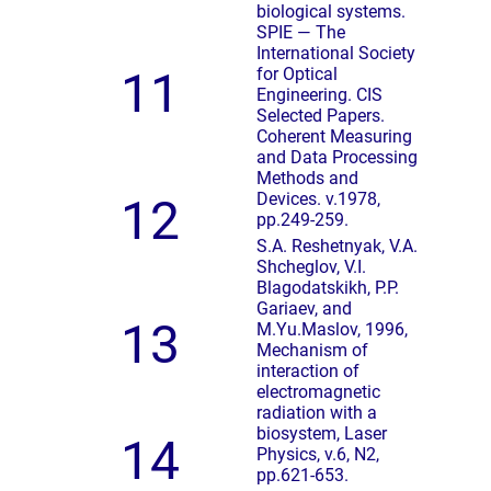
biological systems.
SPIE — The
International Society
11
for Optical
Engineering. CIS
Selected Papers.
Coherent Measuring
and Data Processing
Methods and
Devices. v.1978,
12
pp.249-259.
S.A. Reshetnyak, V.A.
Shcheglov, V.I.
Blagodatskikh, P.P.
Gariaev, and
13
M.Yu.Maslov, 1996,
Mechanism of
interaction of
electromagnetic
radiation with a
biosystem, Laser
14
Physics, v.6, N2,
pp.621-653.